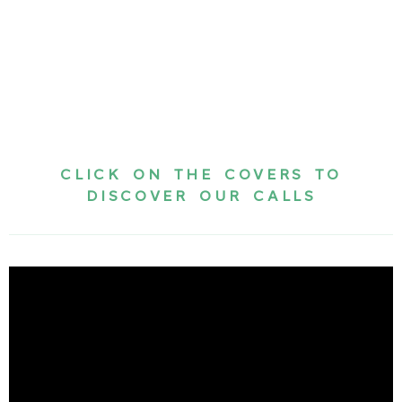
CLICK ON THE COVERS TO
DISCOVER OUR CALLS