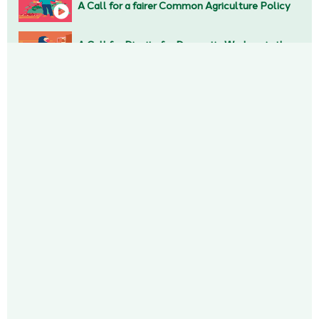
A Call for a fairer Common Agriculture Policy
A Call for Dignity for Domestic Workers in the EU