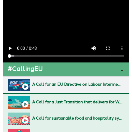
#CallingEU
A Call for an EU Directive on Labour Intermediaries and fair working conditions across Subcontracting chains
A Call for a Just Transition that delivers for Working People
A Call for sustainable food and hospitality systems against Corporate Greed